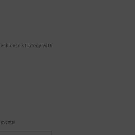
resilience strategy with