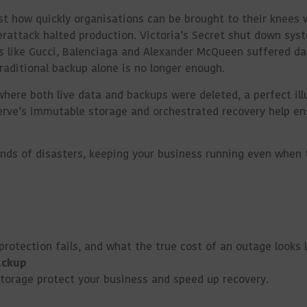
ust how quickly organisations can be brought to their knees 
erattack halted production. Victoria’s Secret shut down syst
ds like Gucci, Balenciaga and Alexander McQueen suffered da
raditional backup alone is no longer enough.
where both live data and backups were deleted, a perfect ill
erve’s immutable storage and orchestrated recovery help en
inds of
disasters, keeping
your business running even when
otection fails, and what the true cost of an outage looks l
ackup
storage protect your business and speed up recovery.