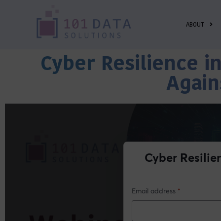
ABOUT
Cyber Resilience i
Again