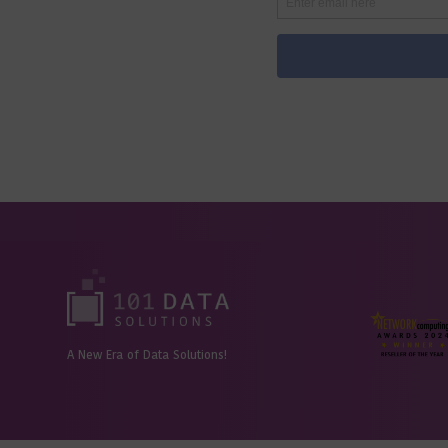
A New Era of Data Solutions!