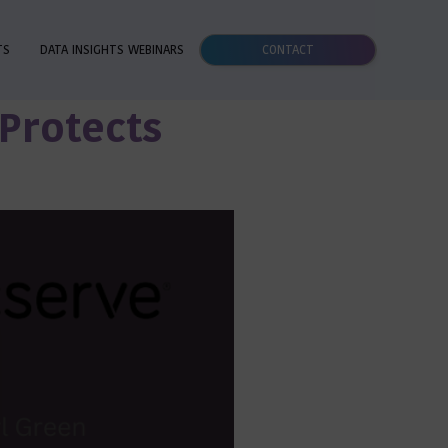
TS
DATA INSIGHTS WEBINARS
CONTACT
 Protects