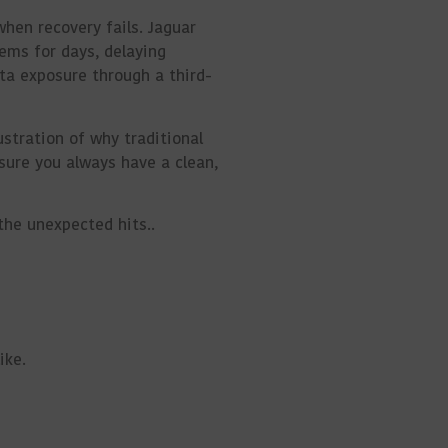
when recovery fails. Jaguar
ems for days, delaying
ta exposure through a third-
ustration of why traditional
sure you always have a clean,
 the unexpected
hits.
.
ike.