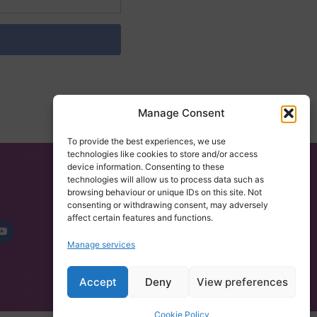
Manage Consent
To provide the best experiences, we use
technologies like cookies to store and/or access
device information. Consenting to these
technologies will allow us to process data such as
browsing behaviour or unique IDs on this site. Not
CONTACT US
consenting or withdrawing consent, may adversely
101 Data Solutions,
affect certain features and functions.
Broad Quay House, Prince Street
Manage services
Bristol City Centre, BS1 4DJ
Tel: 0117 4350485
Accept
Deny
View preferences
Cookie Policy