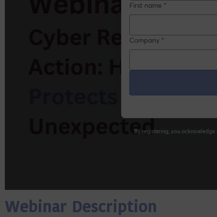
Webinar Description