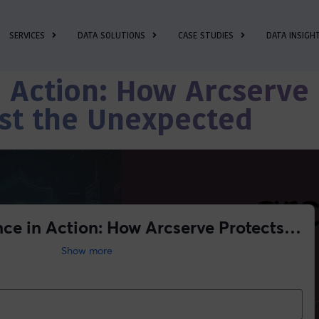
SERVICES
DATA SOLUTIONS
CASE STUDIES
DATA INSIGH
n Action: How Arcserve
st the Unexpected