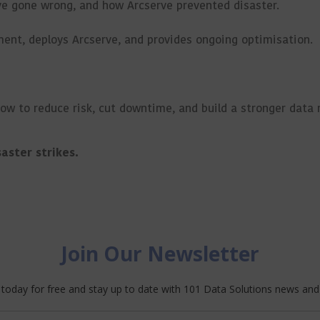
ve gone wrong, and how Arcserve prevented disaster.
ent, deploys Arcserve, and provides ongoing optimisation.
how to reduce risk, cut downtime, and build a stronger data 
aster strikes.