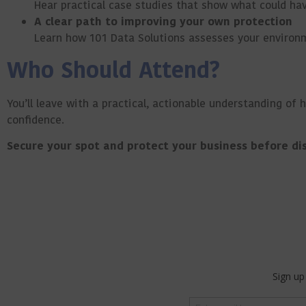
Hear practical case studies that show what could ha
A clear path to improving your own protection
Learn how 101 Data Solutions assesses your environm
Who Should Attend?
You’ll leave with a practical, actionable understanding of 
confidence.
Secure your spot and protect your business before dis