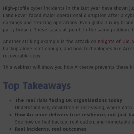
High-profile cyber incidents in the last year have shown j
Land Rover faced major operational disruption after a cyb
earnings and freezing operations. Even global luxury bran
party breach. These cases all point to the same problem: t
Another striking example is the attack on
Knights of Old
, 
backup alone isn’t enough, and how technologies like Arcs
recoverable copy.
This
webinar
will show you how Arcserve prevents these k
Top Takeaways
The real risks facing UK organisations today
Understand why downtime is increasing, where data pr
How Arcserve delivers true resilience, not just b
See how unified backup, replication, and immutable 
Real incidents, real outcomes