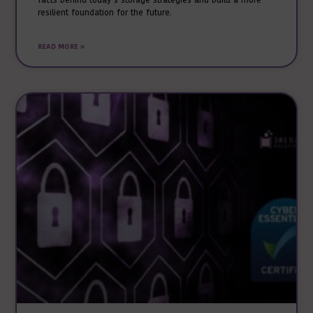
facts behind today’s storage strategies and build a more
resilient foundation for the future.
READ MORE »