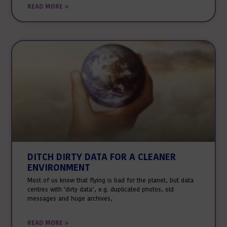
READ MORE »
DITCH DIRTY DATA FOR A CLEANER
ENVIRONMENT
Most of us know that flying is bad for the planet, but data
centres with ‘dirty data’, e.g. duplicated photos, old
messages and huge archives,
READ MORE »