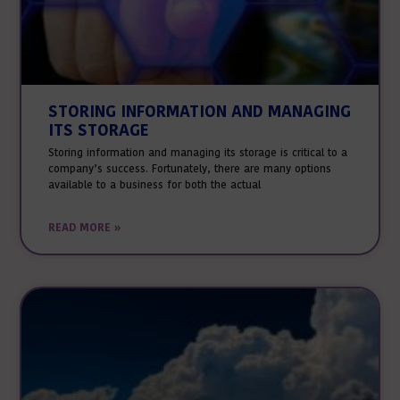
STORING INFORMATION AND MANAGING
ITS STORAGE
Storing information and managing its storage is critical to a
company’s success. Fortunately, there are many options
available to a business for both the actual
READ MORE »