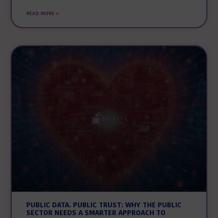
READ MORE »
PUBLIC DATA. PUBLIC TRUST: WHY THE PUBLIC
SECTOR NEEDS A SMARTER APPROACH TO