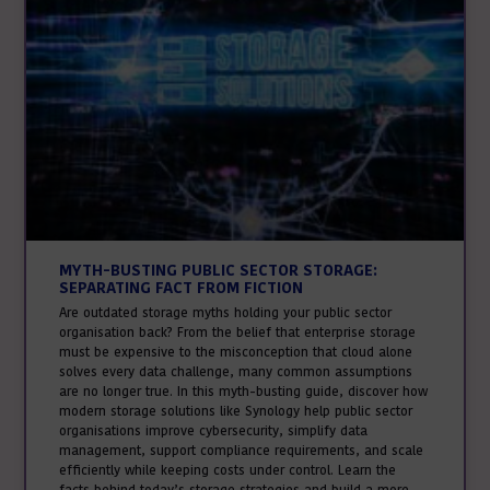
MYTH-BUSTING PUBLIC SECTOR STORAGE:
SEPARATING FACT FROM FICTION
Are outdated storage myths holding your public sector
organisation back? From the belief that enterprise storage
must be expensive to the misconception that cloud alone
solves every data challenge, many common assumptions
are no longer true. In this myth-busting guide, discover how
modern storage solutions like Synology help public sector
organisations improve cybersecurity, simplify data
management, support compliance requirements, and scale
efficiently while keeping costs under control. Learn the