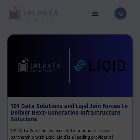
101 Data Solutions and Liqid Join Forces to
Deliver Next-Generation Infrastructure
Solutions
101 Data Solutions is excited to announce a new
partnership with Liqid. Liqid is a leading provider of