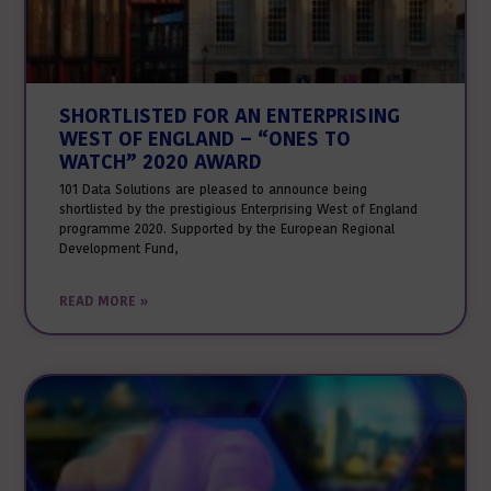
SHORTLISTED FOR AN ENTERPRISING
WEST OF ENGLAND – “ONES TO
WATCH” 2020 AWARD
101 Data Solutions are pleased to announce being
shortlisted by the prestigious Enterprising West of England
programme 2020. Supported by the European Regional
Development Fund,
READ MORE »