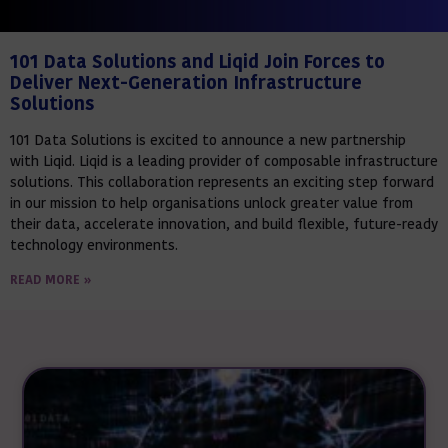
101 Data Solutions and Liqid Join Forces to
Deliver Next-Generation Infrastructure
Solutions
101 Data Solutions is excited to announce a new partnership
with Liqid. Liqid is a leading provider of composable infrastructure
solutions. This collaboration represents an exciting step forward
in our mission to help organisations unlock greater value from
their data, accelerate innovation, and build flexible, future-ready
technology environments.
READ MORE »