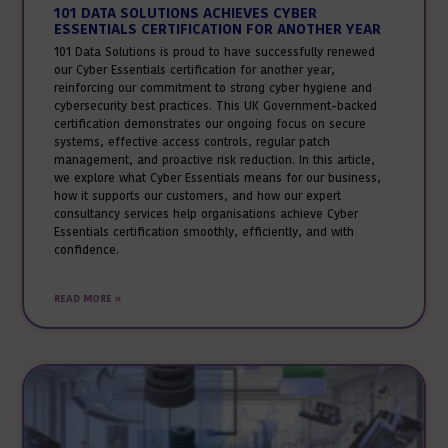
101 DATA SOLUTIONS ACHIEVES CYBER
ESSENTIALS CERTIFICATION FOR ANOTHER YEAR
101 Data Solutions is proud to have successfully renewed
our Cyber Essentials certification for another year,
reinforcing our commitment to strong cyber hygiene and
cybersecurity best practices. This UK Government-backed
certification demonstrates our ongoing focus on secure
systems, effective access controls, regular patch
management, and proactive risk reduction. In this article,
we explore what Cyber Essentials means for our business,
how it supports our customers, and how our expert
consultancy services help organisations achieve Cyber
Essentials certification smoothly, efficiently, and with
confidence.
READ MORE »