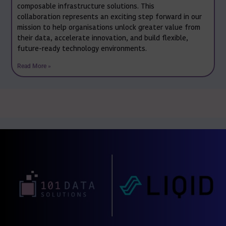
composable infrastructure solutions. This
collaboration represents an exciting step forward in our
mission to help organisations unlock greater value from
their data, accelerate innovation, and build flexible,
future-ready technology environments.
Read More »