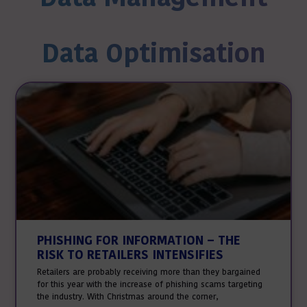
Data Optimisation
PHISHING FOR INFORMATION – THE
RISK TO RETAILERS INTENSIFIES
Retailers are probably receiving more than they bargained
for this year with the increase of phishing scams targeting
the industry. With Christmas around the corner,