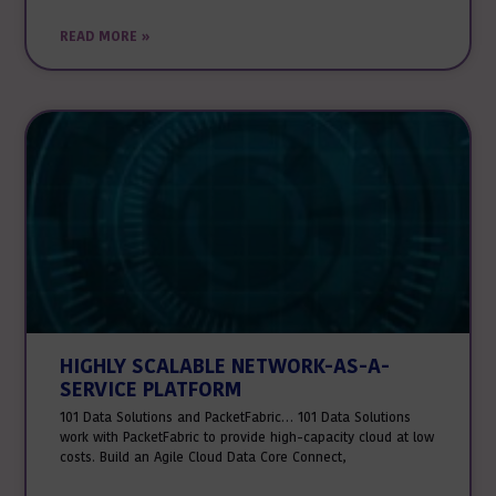
READ MORE »
HIGHLY SCALABLE NETWORK-AS-A-
SERVICE PLATFORM
101 Data Solutions and PacketFabric… 101 Data Solutions
work with PacketFabric to provide high-capacity cloud at low
costs. Build an Agile Cloud Data Core Connect,