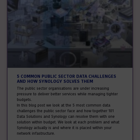
5 COMMON PUBLIC SECTOR DATA CHALLENGES
AND HOW SYNOLOGY SOLVES THEM
The public sector organisations are under increasing
pressure to deliver better services while managing tighter
budgets.
In this blog post we look at the 5 most common data
challenges the public sector face and how together 101
Data Solutions and Synology can resolve them with one
solution within budget. We look at each problem and what
Synology actually is and where it is placed within your
network infastructure.