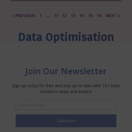
« PREVIOUS
1
…
11
12
13
14
15
16
NEXT »
Data Optimisation