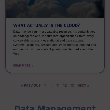
WHAT ACTUALLY IS THE CLOUD?
Data may be your most valuable resource. It’s certainly not
an endangered one. It pours into organizations from every
conceivable source – operational and transactional
systems; scanners, sensors and smart meters; inbound and
outbound customer contact points; mobile media and the
Web.
READ MORE »
« PREVIOUS
1
…
11
12
13
NEXT »
Data Management