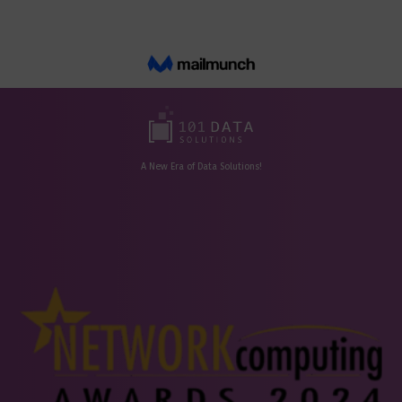
A New Era of Data Solutions!