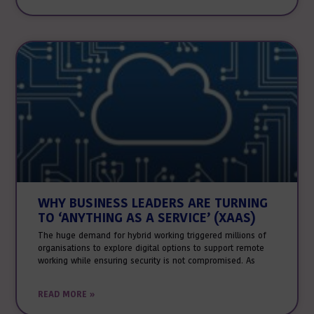
WHY BUSINESS LEADERS ARE TURNING
TO ‘ANYTHING AS A SERVICE’ (XAAS)
The huge demand for hybrid working triggered millions of
organisations to explore digital options to support remote
working while ensuring security is not compromised. As
READ MORE »