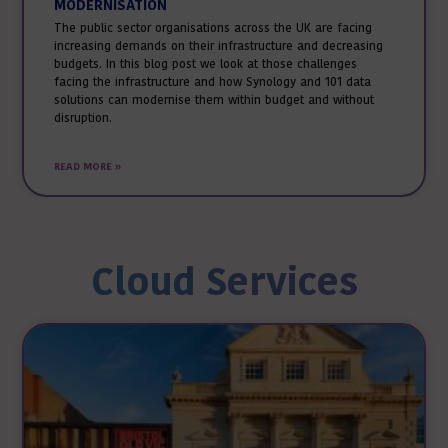
MODERNISATION
The public sector organisations across the UK are facing
increasing demands on their infrastructure and decreasing
budgets. In this blog post we look at those challenges
facing the infrastructure and how Synology and 101 data
solutions can modernise them within budget and without
disruption.
READ MORE »
Cloud Services