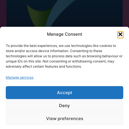
Manage Consent
To provide the best experiences, we use technologies like cookies to
store and/or access device information. Consenting to these
technologies will allow us to process data such as browsing behaviour or
unique IDs on this site. Not consenting or withdrawing consent, may
adversely affect certain features and functions.
Manage services
CONTACT US
101 Data Solutions,
Accept
Broad Quay House, Prince Street
Deny
Bristol City Centre, BS1 4DJ
Tel: 0117 4350485
View preferences