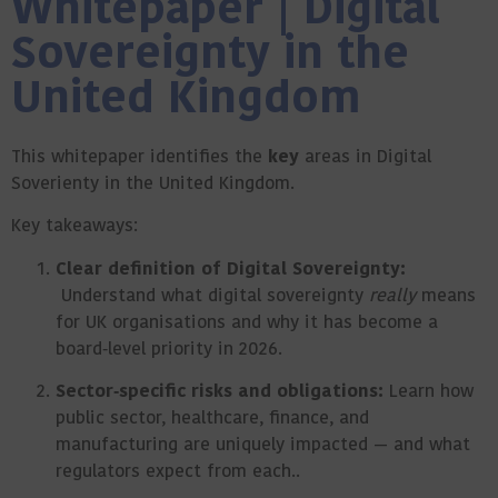
Whitepaper | Digital
Sovereignty in the
United Kingdom
This whitepaper identifies the
key
areas in Digital
Soverienty in the United Kingdom.
Key takeaways:
Clear definition of Digital Sovereignty:
Understand what digital sovereignty
really
means
for UK organisations and why it has become a
board‑level priority in 2026.
Sector‑specific risks and obligations:
Learn how
public sector, healthcare, finance, and
manufacturing are uniquely impacted — and what
regulators expect from each..