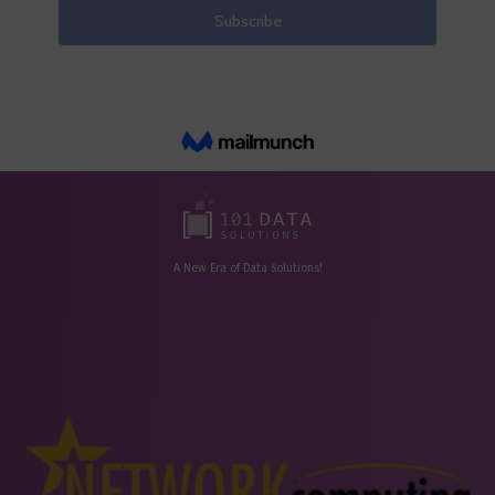
A New Era of Data Solutions!