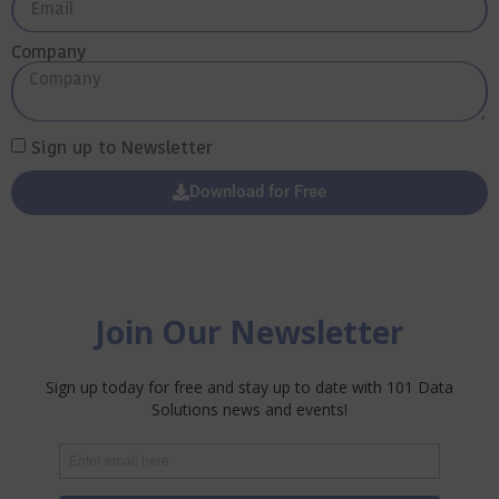
Company
Sign up to Newsletter
Download for Free