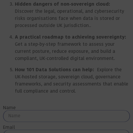
Hidden dangers of non‑sovereign cloud:
Discover the legal, operational, and cybersecurity
risks organisations face when data is stored or
processed outside UK jurisdiction..
A practical roadmap to achieving sovereignty:
Get a step‑by‑step framework to assess your
current posture, reduce exposure, and build a
compliant, UK‑controlled digital environment.
How 101 Data Solutions can help:
Explore the
UK‑hosted storage, sovereign cloud, governance
frameworks, and security assessments that enable
full compliance and control.
Name
Email