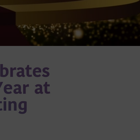
ebrates
Year at
ing