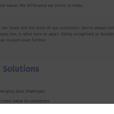
and values the difference we strive to make.
f our team and the trust of our customers. We’ve always be
 easy one, is what sets us apart. Being recognised as Reselle
us to push even further.
 Solutions
merging data challenges
n more value to customers
hen our technical leadership