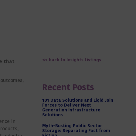
<< back to Insights Listings
e that
r outcomes,
Recent Posts
101 Data Solutions and Liqid Join
Forces to Deliver Next-
Generation Infrastructure
Solutions
ence in
Myth-Busting Public Sector
products,
Storage: Separating Fact from
f industry
Fiction