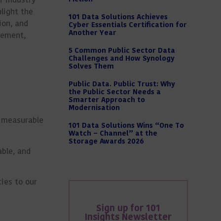
light the
101 Data Solutions Achieves
ion, and
Cyber Essentials Certification for
Another Year
vement,
5 Common Public Sector Data
Challenges and How Synology
Solves Them
Public Data. Public Trust: Why
the Public Sector Needs a
Smarter Approach to
Modernisation
h measurable
101 Data Solutions Wins “One To
Watch – Channel” at the
Storage Awards 2026
able, and
ies to our
Sign up for 101
Insights Newsletter