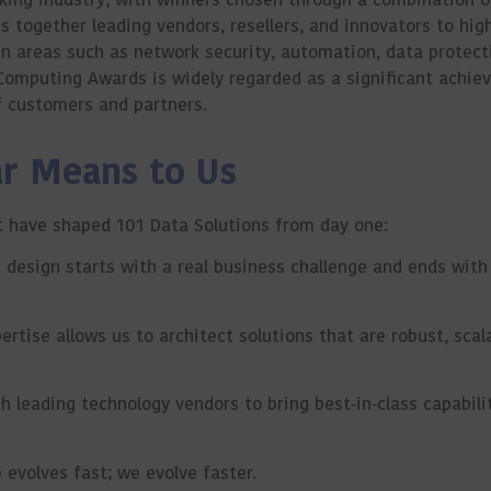
 together leading vendors, resellers, and innovators to high
in areas such as network security, automation, data protect
Computing Awards is widely regarded as a significant achie
of customers and partners.
ar Means to Us
hat have shaped 101 Data Solutions from day one:
 design starts with a real business challenge and ends wit
tise allows us to architect solutions that are robust, scal
 leading technology vendors to bring best‑in‑class capabilit
evolves fast; we evolve faster.