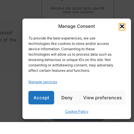
Receive the latest data specific
news and updates
Email Address
Manage Consent
lieved
To provide the best experiences, we use
r of the
technologies like cookies to store and/or access
device information. Consenting to these
First Name
technologies will allow us to process data such as
browsing behaviour or unique IDs on this site. Not
consenting or withdrawing consent, may adversely
affect certain features and functions.
Last Name
Manage services
Accept
Deny
View preferences
Cookie Policy
Subscribe