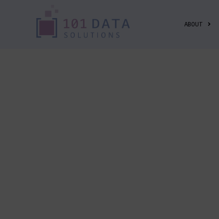
ABOUT