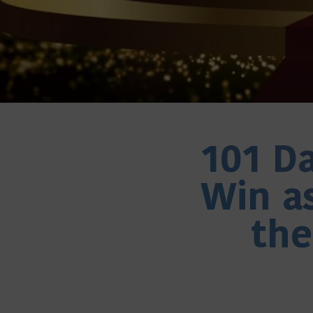
101 Da
Win as
th