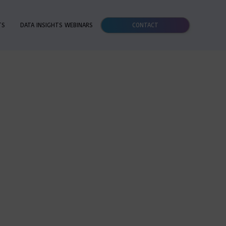
TS
DATA INSIGHTS WEBINARS
CONTACT