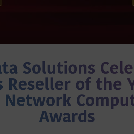
ta Solutions Cel
 Reseller of the 
e Network Comput
Awards