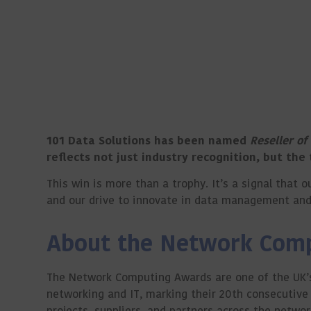
101 Data Solutions has been named
Reseller of
reflects not just industry recognition, but the
This win is more than a trophy. It’s a signal tha
and our drive to innovate in data management and 
About the Network Com
The Network Computing Awards are one of the UK’s
networking and IT, marking their 20th consecutive 
projects, suppliers, and partners across the netwo