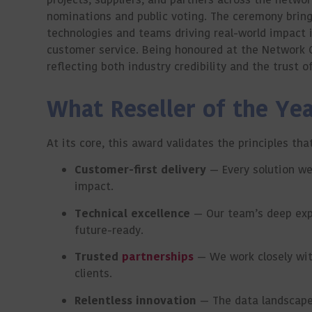
nominations and public voting. The ceremony brings
technologies and teams driving real-world impact 
customer service. Being honoured at the Network 
reflecting both industry credibility and the trust 
What Reseller of the Ye
At its core, this award validates the principles t
Customer-first delivery
— Every solution we
impact.
Technical excellence
— Our team’s deep exper
future-ready.
Trusted
partnerships
— We work closely with
clients.
Relentless innovation
— The data landscape 