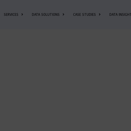
SERVICES
DATA SOLUTIONS
CASE STUDIES
DATA INSIGH