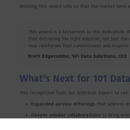
Winning this award tells us that the market sees 
This award is a testament to the dedication o
that delivering the right solution, not just the
Year reinforces that commitment and inspires 
Brett Edgecombe, 101 Data Solutions, CEO
What’s Next for 101 Data
This recognition fuels our ambition. Expect to see:
Expanded service offerings
that address e
Deeper vendor collaborations
to bring eve
Continued investment in talent
to strengt