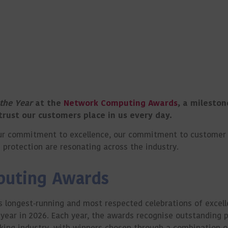
 the Year
at the
Network Computing Awards
, a mileston
 trust our customers place in us every day.
t our commitment to excellence, our commitment to custome
protection are resonating across the industry.
puting Awards
 longest‑running and most respected celebrations of excell
year in 2026. Each year, the awards recognise outstanding 
rking industry, with winners chosen through a combination o