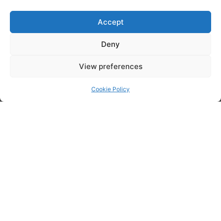
through experience, technical foresight and relationship building.
Accept
Deny
View preferences
Cookie Policy