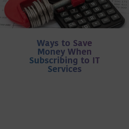
Ways to Save
Money When
Subscribing to IT
Services