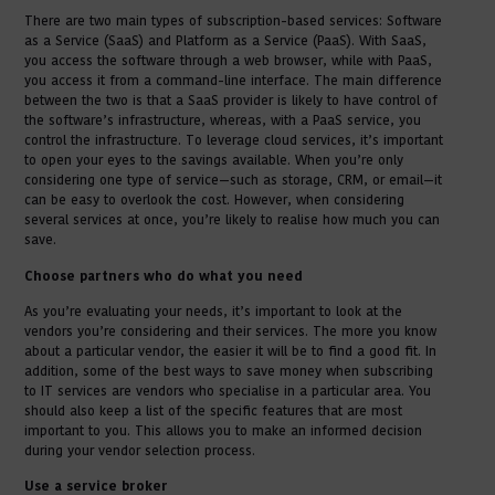
There are two main types of subscription-based services: Software
as a Service (SaaS) and Platform as a Service (PaaS). With SaaS,
you access the software through a web browser, while with PaaS,
you access it from a command-line interface. The main difference
between the two is that a SaaS provider is likely to have control of
the software’s infrastructure, whereas, with a PaaS service, you
control the infrastructure. To leverage cloud services, it’s important
to open your eyes to the savings available. When you’re only
considering one type of service—such as storage, CRM, or email—it
can be easy to overlook the cost. However, when considering
several services at once, you’re likely to realise how much you can
save.
Choose partners who do what you need
As you’re evaluating your needs, it’s important to look at the
vendors you’re considering and their services. The more you know
about a particular vendor, the easier it will be to find a good fit. In
addition, some of the best ways to save money when subscribing
to IT services are vendors who specialise in a particular area. You
should also keep a list of the specific features that are most
important to you. This allows you to make an informed decision
during your vendor selection process.
Use a service broker