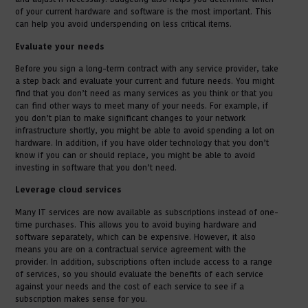
of your current hardware and software is the most important. This
can help you avoid underspending on less critical items.
Evaluate your needs
Before you sign a long-term contract with any service provider, take
a step back and evaluate your current and future needs. You might
find that you don’t need as many services as you think or that you
can find other ways to meet many of your needs. For example, if
you don’t plan to make significant changes to your network
infrastructure shortly, you might be able to avoid spending a lot on
hardware. In addition, if you have older technology that you don’t
know if you can or should replace, you might be able to avoid
investing in software that you don’t need.
Leverage cloud services
Many IT services are now available as subscriptions instead of one-
time purchases. This allows you to avoid buying hardware and
software separately, which can be expensive. However, it also
means you are on a contractual service agreement with the
provider. In addition, subscriptions often include access to a range
of services, so you should evaluate the benefits of each service
against your needs and the cost of each service to see if a
subscription makes sense for you.