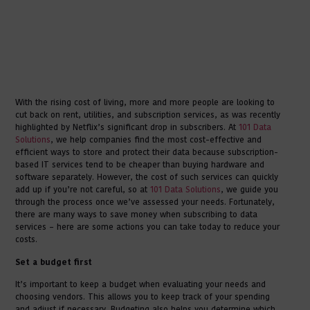
With the rising cost of living, more and more people are looking to
cut back on rent, utilities, and subscription services, as was recently
highlighted by Netflix’s significant drop in subscribers. At
101 Data
Solutions
, we help companies find the most cost-effective and
efficient ways to store and protect their data because subscription-
based IT services tend to be cheaper than buying hardware and
software separately. However, the cost of such services can quickly
add up if you’re not careful, so at
101 Data Solutions
, we guide you
through the process once we’ve assessed your needs. Fortunately,
there are many ways to save money when subscribing to data
services – here are some actions you can take today to reduce your
costs.
Set a budget first
It’s important to keep a budget when evaluating your needs and
choosing vendors. This allows you to keep track of your spending
and adjust if necessary. Budgeting also helps you determine which