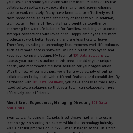
your tasks and share your vision with the team. Millions of us use
collaboration software, videoconferencing, and screen-sharing
tools to work remotely. Many have been able to effectively work
from home because of the efficiency of these tools. In addition,
technology in terms of flexibility has brought us together by
improving the work-life balance for families, enabling us to create
stronger connections with loved ones. Happy employees are more
productive, work better together, and are less likely to leave.
Therefore, investing in technology that improves work-life balance,
such as remote access software, will help retain employees and
keep your company ticking. My team at
101 Data Solutions
can
assess your current situation in this area, consider your unique
needs, and recommend the best solution for your organisation.
With the help of our partners, we offer a wide variety of online
collaboration tools, each with different features and capabilities. By
partnering with
101 Data Solutions
, you have access to these top-
rated software solutions so that your team can collaborate more
effectively and efficiently.
About Brett Edgecombe, Managing Director,
101 Data
Solutions
Even as a child living in Canada, Brett always had an interest in
technology, so starting his career within the technology industry
was a natural progression in 1998 when it began at the UK’s first