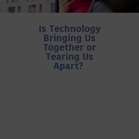
Is Technology
Bringing Us
Together or
Tearing Us
Apart?