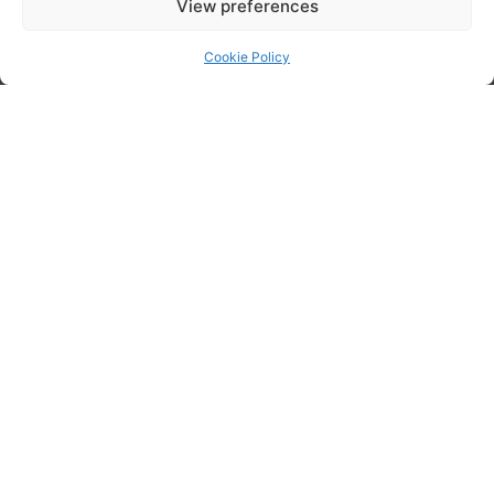
View preferences
Cookie Policy
Posted in
Cloud Services
,
Data Management
,
Data Optimisation
,
Data
Protection
,
Data Security
,
Data Services
,
Data Solutions
,
Data
Storage
,
Support Services
Tech Workers Are 5x More Likely to Be Depressed –It’s Time to Make Mental Health a Priority in Our Industry
What Are The Core Elements Of A Successful IT Strategy?