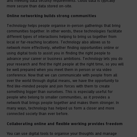
and meeting data security requirements. Cloud data is typically
more secure than data stored on-site.
Online networking builds strong communities
Technology helps people organise in-person gatherings that bring
communities together. In other words, these technologies facilitate
different types of interactions helping to bring us together from
local or far-reaching locations. Technology also allows us to
network more effectively, whether finding opportunities online or
using digital tools to assist you in finding the right people to
advance your career or business ambitions. Technology lets you do
your research and find the right people at the right time, so you will
be well prepared when you meet them in person or via video
conference. Now that we can communicate with people from all
over the world through digital means, we have the opportunity to
find like-minded people and join forces with them to create
something bigger than ourselves. This is especially useful for
people who belong to smaller communities, as it provides a
network that brings people together and makes them stronger. In
many ways, technology has helped us form a closer and more
connected society than ever before.
Collaborating online and flexible working provides freedom
You can use digital tools to organise your thoughts and manage