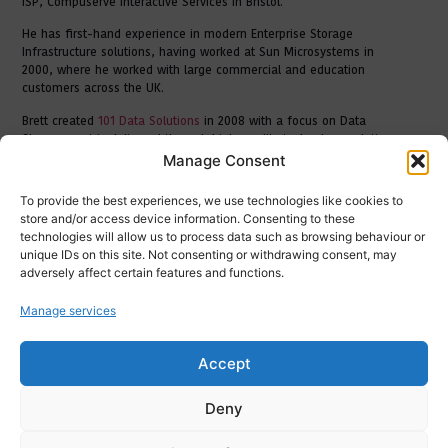
ISP, Compuserve Interactive Services in Bristol.
He has first-hand experience in modern Enterprise Storage
Infrastructure solutions, having worked at Sun Microsystems in
2000, where he worked with large commercial and education
customers across the UK.
Brett created
101 Data Solutions
in 2008 with a focus on Data
Storage centric delivered through high-quality technology solutions
direct to businesses throughout the UK. His strategic vision and
Manage Consent
sector knowledge allows him to bring excellence to 101’s customers
through experience, technical foresight and relationship building.
To provide the best experiences, we use technologies like cookies to
store and/or access device information. Consenting to these
technologies will allow us to process data such as browsing behaviour or
unique IDs on this site. Not consenting or withdrawing consent, may
adversely affect certain features and functions.
Manage services
Accept
Deny