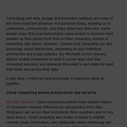
Technology and data storage and protection solutions are some of
the most important advances in businesses today, enabling us to
collaborate, communicate, and share data more than ever. Some
people argue that new technologies cause people to become more
isolated as they spend more time on their computers instead of
interacting with others. However, I believe that computing can also
encourage social interactions, depending on your individual
preferences and usage patterns. Our Microsoft service delivery
options enable employees to work in secure ways and stay
connected wherever and whenever they want to get online to meet
their team and access their data.
In this blog, I reflect on how technology is helping to bring us
together.
Cloud computing boosts productivity and security
101 Data Solutions
‘ cloud computing partners have helped millions
of companies improve efficiency by safeguarding their data.
Employees can access their documents from anywhere and on any
cloud device. Cloud computing also makes it easier to publish
content, share information, and collaborate whilst minimising risk