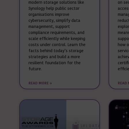
modern storage solutions like
on se
Synology help public sector
acces
organisations improve
manag
cybersecurity, simplify data
reduct
management, support
explo
compliance requirements, and
means
scale efficiently while keeping
suppo
costs under control. Learn the
how o
facts behind today’s storage
servi
strategies and build a more
achie
resilient foundation for the
certif
future.
effici
READ MORE »
READ 