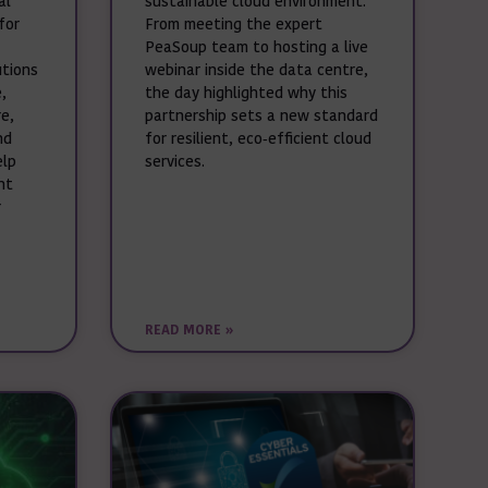
al
sustainable cloud environment.
for
From meeting the expert
PeaSoup team to hosting a live
utions
webinar inside the data centre,
,
the day highlighted why this
e,
partnership sets a new standard
nd
for resilient, eco‑efficient cloud
elp
services.
nt
r
READ MORE »