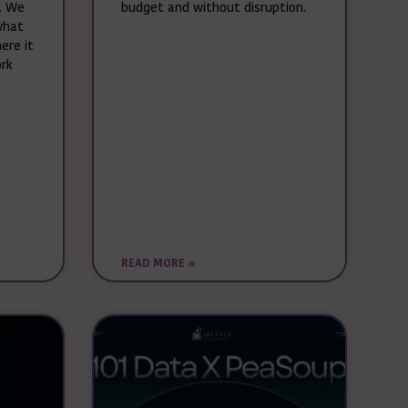
. We
budget and without disruption.
what
ere it
ork
READ MORE »