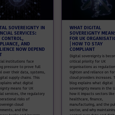
ITAL SOVEREIGNTY IN
WHAT DIGITAL
NCIAL SERVICES:
SOVEREIGNTY MEAN
 CONTROL,
FOR UK ORGANISATI
PLIANCE, AND
| HOW TO STAY
ILIENCE NOW DEPEND
COMPLIANT
T
Digital sovereignty is beco
ial institutions face
critical priority for UK
ng pressure to prove full
organisations as regulatio
ol over their data, systems,
tighten and reliance on for
gital supply chains. This
cloud providers increases. 
xplains what digital
blog explains what digital
eignty means for UK
sovereignty means in the 
ial services, the regulatory
how it impacts sectors like
erational risks of
healthcare, finance,
overeign cloud
manufacturing, and the pub
onments, and the
sector, and why maintainin