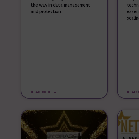
the way in data management
techn
and protection.
essen
scalin
READ MORE »
READ 