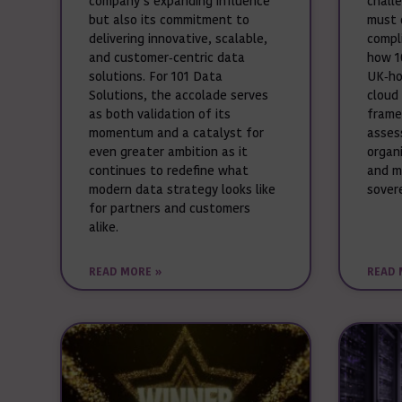
company’s expanding influence
chall
but also its commitment to
must 
delivering innovative, scalable,
compli
and customer‑centric data
how 1
solutions. For 101 Data
UK‑ho
Solutions, the accolade serves
cloud
as both validation of its
frame
momentum and a catalyst for
asses
even greater ambition as it
organ
continues to redefine what
and m
modern data strategy looks like
sover
for partners and customers
alike.
READ MORE »
READ 