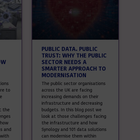
PUBLIC DATA. PUBLIC
TRUST: WHY THE PUBLIC
OW
SECTOR NEEDS A
SMARTER APPROACH TO
MODERNISATION
tions
The public sector organisations
ure to
across the UK are facing
le
increasing demands on their
infrastructure and decreasing
t the
budgets. In this blog post we
enges
look at those challenges facing
 how
the infrastructure and how
ns and
Synology and 101 data solutions
 with
can modernise them within