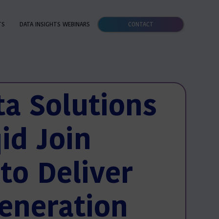
TS
DATA INSIGHTS WEBINARS
CONTACT
ta Solutions
id Join
to Deliver
eneration