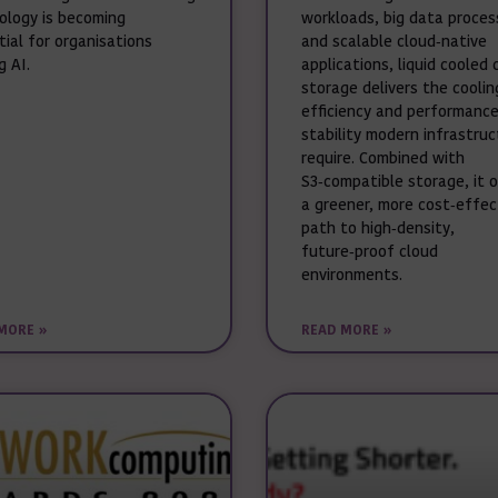
ology is becoming
workloads, big data proces
tial for organisations
and scalable cloud‑native
g AI.
applications, liquid cooled 
storage delivers the coolin
efficiency and performanc
stability modern infrastru
require. Combined with
S3‑compatible storage, it 
a greener, more cost‑effec
path to high‑density,
future‑proof cloud
environments.
MORE »
READ MORE »