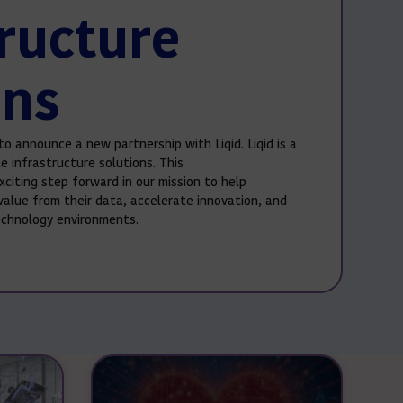
tructure
ons
to announce a new partnership with Liqid. Liqid is a
e infrastructure solutions. This
xciting step forward in our mission to help
value from their data, accelerate innovation, and
technology environments.