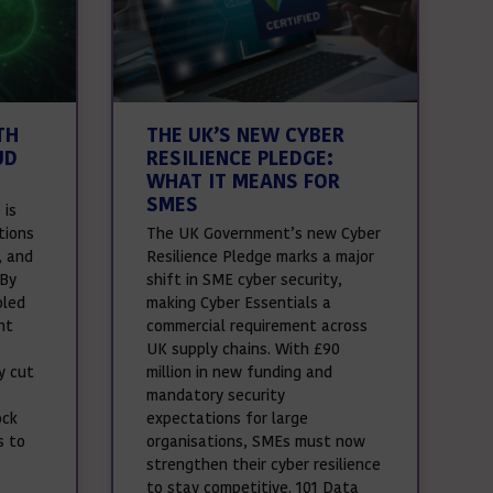
TH
THE UK’S NEW CYBER
UD
RESILIENCE PLEDGE:
WHAT IT MEANS FOR
SMES
 is
tions
The UK Government’s new Cyber
, and
Resilience Pledge marks a major
 By
shift in SME cyber security,
oled
making Cyber Essentials a
nt
commercial requirement across
UK supply chains. With £90
y cut
million in new funding and
mandatory security
ock
expectations for large
s to
organisations, SMEs must now
strengthen their cyber resilience
to stay competitive. 101 Data