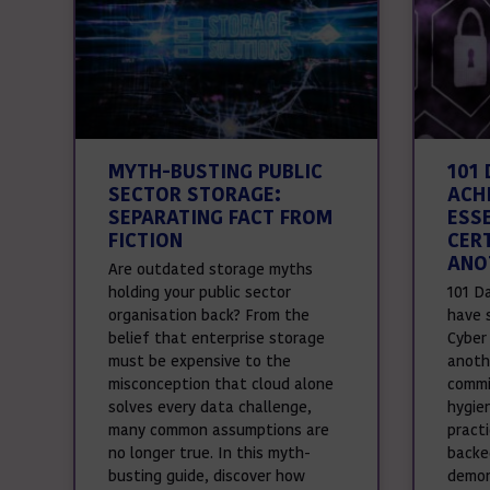
MYTH-BUSTING PUBLIC
101
SECTOR STORAGE:
ACH
SEPARATING FACT FROM
ESS
FICTION
CER
ANO
Are outdated storage myths
holding your public sector
101 D
organisation back? From the
have 
belief that enterprise storage
Cyber 
must be expensive to the
anothe
misconception that cloud alone
commi
solves every data challenge,
hygie
many common assumptions are
pract
no longer true. In this myth-
backed
busting guide, discover how
demon