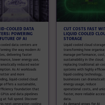
UID-COOLED DATA
CUT COSTS FAST WI
TERS: POWERING
LIQUID COOLED CLO
FUTURE OF AI
STORAGE
d cooled data centers are
Liquid cooled cloud storage
forming the way modern AI
transforming how organisa
es, delivering faster
manage performance, cost
rmance, lower energy use,
sustainability in the cloud.
ramatically reduced water
replacing traditional air‑co
mption. As AI workloads
systems with highly efficie
hotter and more
liquid‑cooling technology,
ding, liquid‑cooled cloud
businesses can dramaticall
ge offers a sustainable,
energy usage, reduce
efficiency foundation that
operational costs, and unl
 GPUs and data pipelines
faster, more reliable acces
g at full speed. Discover
data.
his next‑generation cooling
As demand grows for AI