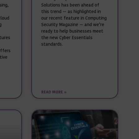
sing,
Solutions has been ahead of
this trend — as highlighted in
cloud
our recent feature in Computing
g
Security Magazine — and we’re
e
ready to help businesses meet
ctures
the new Cyber Essentials
standards.
offers
tive
READ MORE »