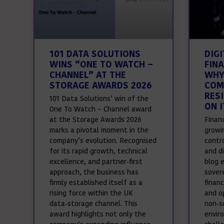
101 DATA SOLUTIONS
DIG
WINS “ONE TO WATCH –
FINA
CHANNEL” AT THE
WHY
STORAGE AWARDS 2026
COM
RES
101 Data Solutions’ win of the
ON I
One To Watch – Channel award
at the Storage Awards 2026
Financ
marks a pivotal moment in the
growi
company’s evolution. Recognised
contr
for its rapid growth, technical
and di
excellence, and partner‑first
blog e
approach, the business has
sover
firmly established itself as a
financ
rising force within the UK
and op
data‑storage channel. This
non‑s
award highlights not only the
envir