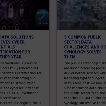
 DATA SOLUTIONS
5 COMMON PUBLIC
IEVES CYBER
SECTOR DATA
ENTIALS
CHALLENGES AND H
TIFICATION FOR
SYNOLOGY SOLVES
THER YEAR
THEM
ata Solutions is proud to
The public sector organisa
successfully renewed our
are under increasing press
Essentials certification for
deliver better services whi
r year, reinforcing our
managing tighter budgets.
tment to strong cyber
In this blog post we look a
ne and cybersecurity best
5 most common data chall
ices. This UK Government-
the public sector face and
 certification
together 101 Data Solutio
strates our ongoing focus
Synology can resolve them