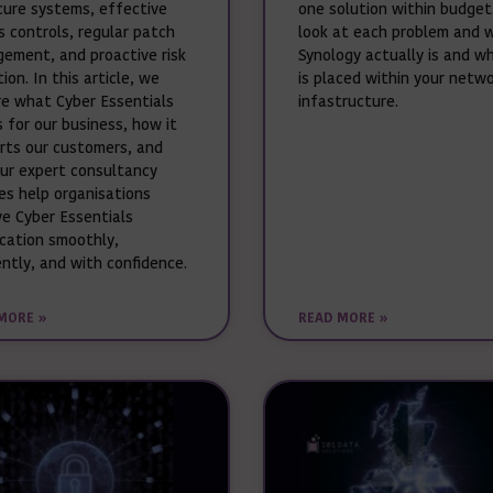
cure systems, effective
one solution within budget
s controls, regular patch
look at each problem and 
ement, and proactive risk
Synology actually is and wh
ion. In this article, we
is placed within your netw
re what Cyber Essentials
infastructure.
 for our business, how it
rts our customers, and
ur expert consultancy
ces help organisations
ve Cyber Essentials
ication smoothly,
ently, and with confidence.
MORE »
READ MORE »