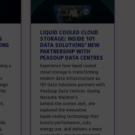
LIQUID COOLED CLOUD
S
STORAGE: INSIDE 101
ONS
DATA SOLUTIONS’ NEW
PARTNERSHIP WITH
PEASOUP DATA CENTRES
ming a
Experience how liquid cooled
cloud storage is transforming
ns
modern data infrastructure as
eign
101 Data Solutions partners with
This
PeaSoup Data Centres. During
Natasha Waldron’s
UK,
behind‑the‑scenes visit, she
explored the innovative
liquid‑cooling technology that
lic
boosts performance, cuts
g
energy use, and delivers a more