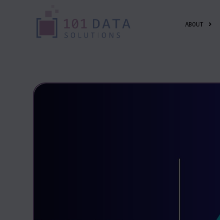
ABOUT