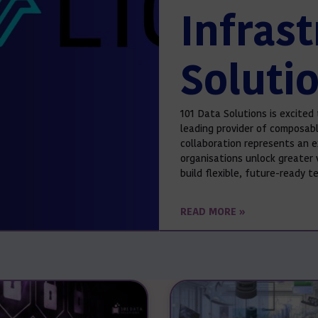
Infras
Soluti
101 Data Solutions is excited 
leading provider of composabl
collaboration represents an e
organisations unlock greater 
build flexible, future-ready 
READ MORE »