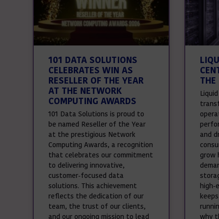
101 DATA SOLUTIONS
LIQ
CELEBRATES WIN AS
CEN
RESELLER OF THE YEAR
THE 
AT THE NETWORK
Liqui
COMPUTING AWARDS
trans
101 Data Solutions is proud to
operat
be named Reseller of the Year
perfo
at the prestigious Network
and d
Computing Awards, a recognition
consu
that celebrates our commitment
grow 
to delivering innovative,
deman
customer‑focused data
stora
solutions. This achievement
high‑
reflects the dedication of our
keeps
team, the trust of our clients,
runnin
and our ongoing mission to lead
why t