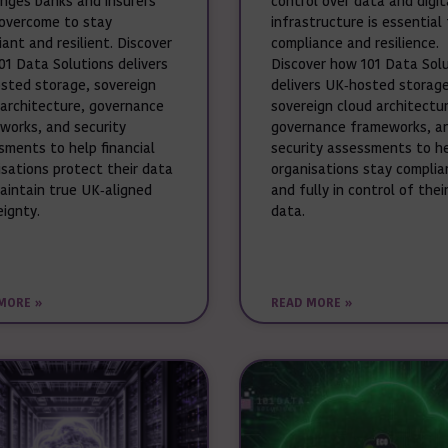
enges banks and insurers
control over data and digit
overcome to stay
infrastructure is essential 
ant and resilient. Discover
compliance and resilience.
01 Data Solutions delivers
Discover how 101 Data Sol
sted storage, sovereign
delivers UK‑hosted storage
 architecture, governance
sovereign cloud architectur
works, and security
governance frameworks, a
sments to help financial
security assessments to h
isations protect their data
organisations stay complia
aintain true UK‑aligned
and fully in control of thei
eignty.
data.
MORE »
READ MORE »