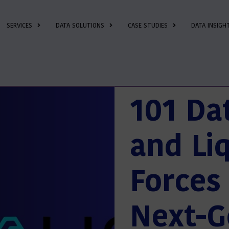
SERVICES
DATA SOLUTIONS
CASE STUDIES
DATA INSIGH
101 Da
and Liq
Forces 
Next-G