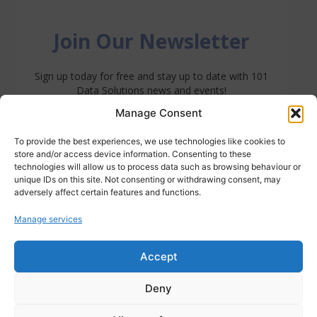
Manage Consent
To provide the best experiences, we use technologies like cookies to
store and/or access device information. Consenting to these
technologies will allow us to process data such as browsing behaviour or
unique IDs on this site. Not consenting or withdrawing consent, may
adversely affect certain features and functions.
Manage services
Accept
Deny