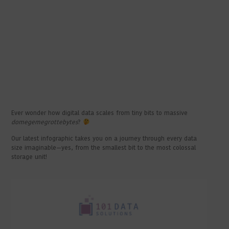
Ever wonder how digital data scales from tiny bits to massive
domegemegrottebytes
?
Our latest infographic takes you on a journey through every data
size imaginable—yes, from the smallest bit to the most colossal
storage unit!