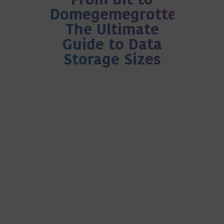
From Bit to
Domegemegrottebyte:
The Ultimate
Guide to Data
Storage Sizes