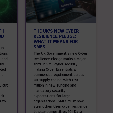
TH
THE UK’S NEW CYBER
UD
RESILIENCE PLEDGE:
WHAT IT MEANS FOR
SMES
 is
tions
The UK Government’s new Cyber
, and
Resilience Pledge marks a major
 By
shift in SME cyber security,
oled
making Cyber Essentials a
nt
commercial requirement across
UK supply chains. With £90
y cut
million in new funding and
mandatory security
ock
expectations for large
s to
organisations, SMEs must now
strengthen their cyber resilience
to stay competitive. 101 Data