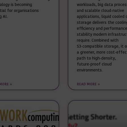
ology is becoming
workloads, big data proces
tial for organisations
and scalable cloud‑native
g AI.
applications, liquid cooled 
storage delivers the coolin
efficiency and performanc
stability modern infrastru
require. Combined with
S3‑compatible storage, it 
a greener, more cost‑effec
path to high‑density,
future‑proof cloud
environments.
MORE »
READ MORE »