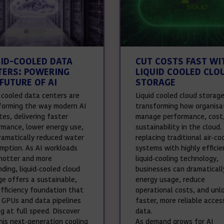
UID-COOLED DATA
CUT COSTS FAST WI
TERS: POWERING
LIQUID COOLED CLO
FUTURE OF AI
STORAGE
d cooled data centers are
Liquid cooled cloud storage
forming the way modern AI
transforming how organisa
es, delivering faster
manage performance, cost
rmance, lower energy use,
sustainability in the cloud.
ramatically reduced water
replacing traditional air‑co
mption. As AI workloads
systems with highly efficie
hotter and more
liquid‑cooling technology,
ding, liquid‑cooled cloud
businesses can dramaticall
ge offers a sustainable,
energy usage, reduce
efficiency foundation that
operational costs, and unl
 GPUs and data pipelines
faster, more reliable acces
g at full speed. Discover
data.
his next‑generation cooling
As demand grows for AI