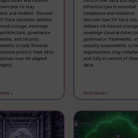
enges banks and insurers
control over data and digit
overcome to stay
infrastructure is essential 
ant and resilient. Discover
compliance and resilience.
01 Data Solutions delivers
Discover how 101 Data Sol
sted storage, sovereign
delivers UK‑hosted storage
 architecture, governance
sovereign cloud architectur
works, and security
governance frameworks, a
sments to help financial
security assessments to h
isations protect their data
organisations stay complia
aintain true UK‑aligned
and fully in control of thei
eignty.
data.
MORE »
READ MORE »