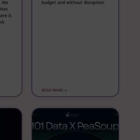
. We
budget and without disruption.
what
ere it
ork
READ MORE »