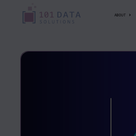
ABOUT