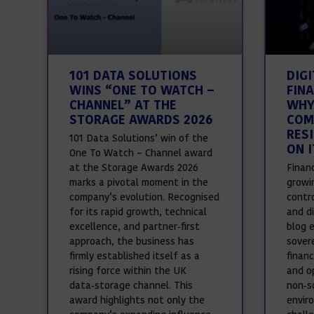
101 DATA SOLUTIONS
DIG
WINS “ONE TO WATCH –
FINA
CHANNEL” AT THE
WHY
STORAGE AWARDS 2026
COM
RES
101 Data Solutions’ win of the
ON I
One To Watch – Channel award
at the Storage Awards 2026
Financ
marks a pivotal moment in the
growi
company’s evolution. Recognised
contr
for its rapid growth, technical
and di
excellence, and partner‑first
blog e
approach, the business has
sover
firmly established itself as a
financ
rising force within the UK
and op
data‑storage channel. This
non‑s
award highlights not only the
envir