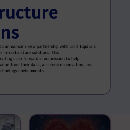
tructure
ons
to announce a new partnership with Liqid. Liqid is a
e infrastructure solutions. This
xciting step forward in our mission to help
value from their data, accelerate innovation, and
technology environments.