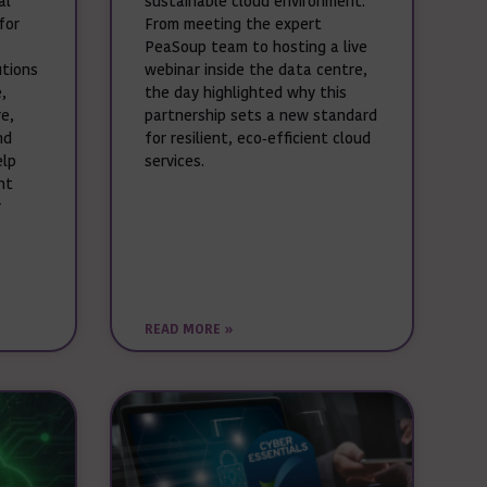
al
sustainable cloud environment.
for
From meeting the expert
PeaSoup team to hosting a live
utions
webinar inside the data centre,
,
the day highlighted why this
e,
partnership sets a new standard
nd
for resilient, eco‑efficient cloud
elp
services.
nt
r
READ MORE »