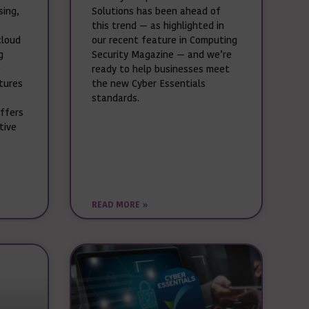
sing,
Solutions has been ahead of
this trend — as highlighted in
cloud
our recent feature in Computing
g
Security Magazine — and we’re
e
ready to help businesses meet
ctures
the new Cyber Essentials
standards.
offers
tive
READ MORE »