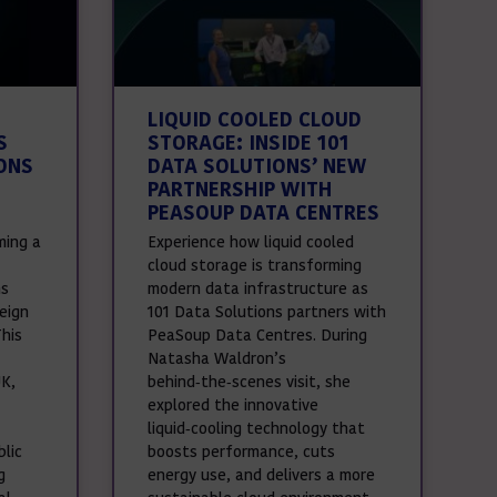
LIQUID COOLED CLOUD
S
STORAGE: INSIDE 101
ONS
DATA SOLUTIONS’ NEW
PARTNERSHIP WITH
PEASOUP DATA CENTRES
ming a
Experience how liquid cooled
cloud storage is transforming
ns
modern data infrastructure as
eign
101 Data Solutions partners with
This
PeaSoup Data Centres. During
Natasha Waldron’s
UK,
behind‑the‑scenes visit, she
explored the innovative
liquid‑cooling technology that
lic
boosts performance, cuts
g
energy use, and delivers a more