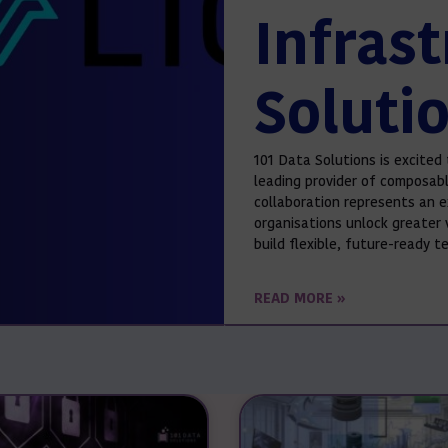
Infras
Soluti
101 Data Solutions is excited 
leading provider of composabl
collaboration represents an e
organisations unlock greater 
build flexible, future-ready 
READ MORE »