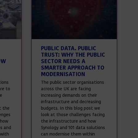
PUBLIC DATA. PUBLIC
TRUST: WHY THE PUBLIC
OW
SECTOR NEEDS A
SMARTER APPROACH TO
MODERNISATION
tions
The public sector organisations
ure to
across the UK are facing
le
increasing demands on their
infrastructure and decreasing
t the
budgets. In this blog post we
enges
look at those challenges facing
 how
the infrastructure and how
ns and
Synology and 101 data solutions
 with
can modernise them within