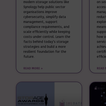
modern storage solutions like
on se
Synology help public sector
acces
organisations improve
manag
cybersecurity, simplify data
reduct
management, support
explo
compliance requirements, and
means
scale efficiently while keeping
suppo
costs under control. Learn the
how o
facts behind today’s storage
servi
strategies and build a more
achie
resilient foundation for the
certif
future.
effici
READ MORE »
READ 