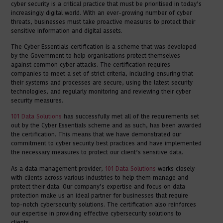
cyber security is a critical practice that must be prioritised in today’s
increasingly digital world. With an ever-growing number of cyber
threats, businesses must take proactive measures to protect their
sensitive information and digital assets.
The Cyber Essentials certification is a scheme that was developed
by the Government to help organisations protect themselves
against common cyber attacks. The certification requires
companies to meet a set of strict criteria, including ensuring that
their systems and processes are secure, using the latest security
technologies, and regularly monitoring and reviewing their cyber
security measures.
101 Data Solutions
has successfully met all of the requirements set
out by the Cyber Essentials scheme and as such, has been awarded
the certification. This means that we have demonstrated our
commitment to cyber security best practices and have implemented
the necessary measures to protect our client’s sensitive data.
As a data management provider,
101 Data Solutions
works closely
with clients across various industries to help them manage and
protect their data. Our company’s expertise and focus on data
protection make us an ideal partner for businesses that require
top-notch cybersecurity solutions. The certification also reinforces
our expertise in providing effective cybersecurity solutions to
clients.