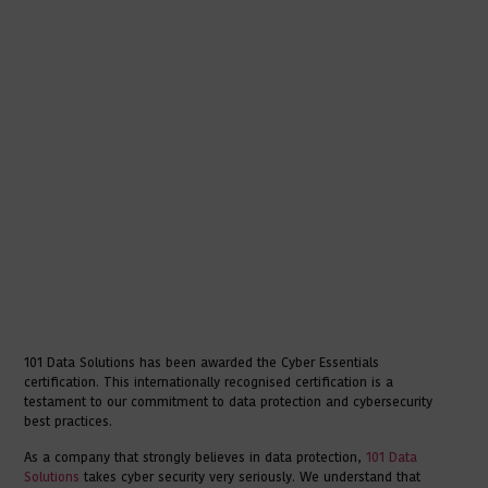
101 Data Solutions has been awarded the Cyber Essentials
certification. This internationally recognised certification is a
testament to our commitment to data protection and cybersecurity
best practices.
As a company that strongly believes in data protection,
101 Data
Solutions
takes cyber security very seriously. We understand that