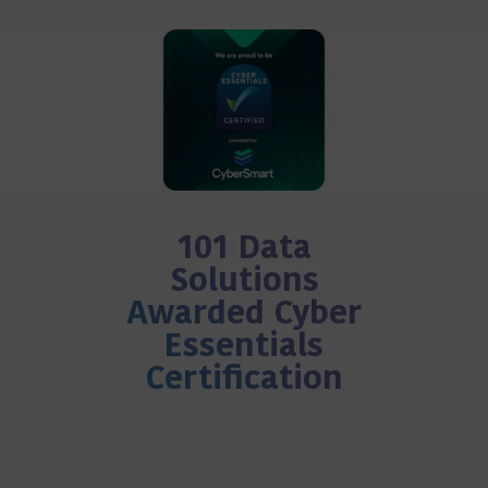
101 Data
Solutions
Awarded Cyber
Essentials
Certification