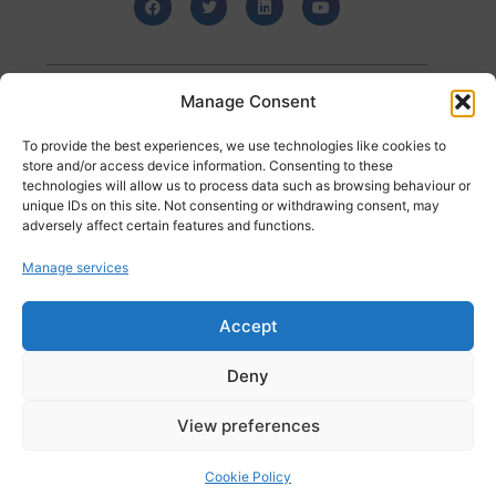
Manage Consent
Posted in
Uncategorized
To provide the best experiences, we use technologies like cookies to
store and/or access device information. Consenting to these
technologies will allow us to process data such as browsing behaviour or
unique IDs on this site. Not consenting or withdrawing consent, may
The Role of Data Analysis and Data Management in Your IT Plan – what you need to know
How Businesses can Leverage AI for Data Analysis and Customer Engagement
adversely affect certain features and functions.
Manage services
<< back to Insights Listings
Accept
Recent Posts
Deny
101 Data Solutions and Liqid Join Forces to Deliver Next-
Generation Infrastructure Solutions
Myth-Busting Public Sector Storage: Separating Fact from
View preferences
Fiction
101 Data Solutions Achieves Cyber Essentials Certification for
Cookie Policy
Another Year