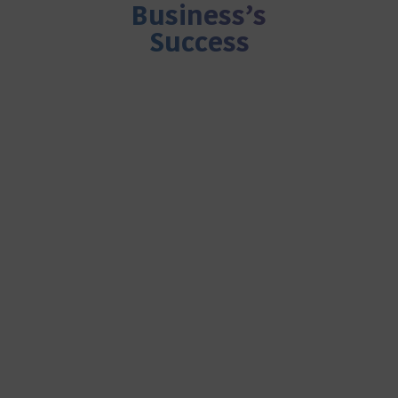
Business’s
Success