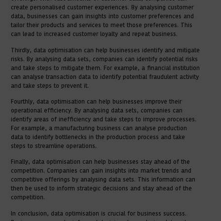
create personalised customer experiences. By analysing customer
data, businesses can gain insights into customer preferences and
tailor their products and services to meet those preferences. This
can lead to increased customer loyalty and repeat business.
Thirdly, data optimisation can help businesses identify and mitigate
risks. By analysing data sets, companies can identify potential risks
and take steps to mitigate them. For example, a financial institution
can analyse transaction data to identify potential fraudulent activity
and take steps to prevent it.
Fourthly, data optimisation can help businesses improve their
operational efficiency. By analysing data sets, companies can
identify areas of inefficiency and take steps to improve processes.
For example, a manufacturing business can analyse production
data to identify bottlenecks in the production process and take
steps to streamline operations.
Finally, data optimisation can help businesses stay ahead of the
competition. Companies can gain insights into market trends and
competitive offerings by analysing data sets. This information can
then be used to inform strategic decisions and stay ahead of the
competition.
In conclusion, data optimisation is crucial for business success.