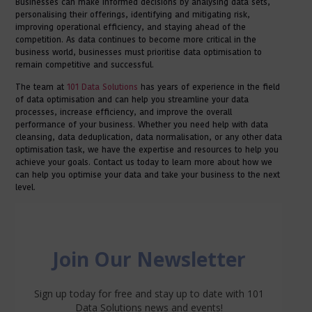
Businesses can make informed decisions by analysing data sets,
personalising their offerings, identifying and mitigating risk,
improving operational efficiency, and staying ahead of the
competition. As data continues to become more critical in the
business world, businesses must prioritise data optimisation to
remain competitive and successful.
The team at
101 Data Solutions
has years of experience in the field
of data optimisation and can help you streamline your data
processes, increase efficiency, and improve the overall
performance of your business. Whether you need help with data
cleansing, data deduplication, data normalisation, or any other data
optimisation task, we have the expertise and resources to help you
achieve your goals. Contact us today to learn more about how we
can help you optimise your data and take your business to the next
level.