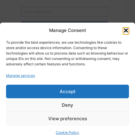
Manage Consent
To provide the best experiences, we use technologies like cookies to
store and/or access device information. Consenting to these
technologies will allow us to process data such as browsing behaviour or
unique IDs on this site. Not consenting or withdrawing consent, may
adversely affect certain features and functions.
Manage services
Accept
Deny
Posted in
Cloud Services
,
Data Management
,
Data Optimisation
,
Data
View preferences
Protection
,
Data Security
,
Data Services
,
Data Solutions
Cookie Policy