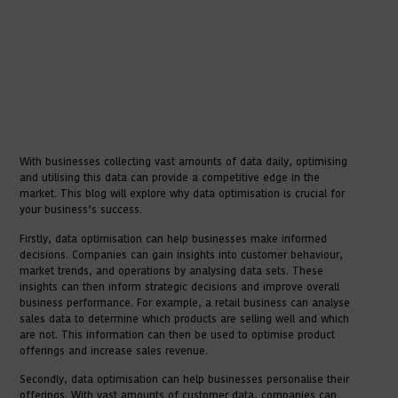
With businesses collecting vast amounts of data daily, optimising
and utilising this data can provide a competitive edge in the
market. This blog will explore why data optimisation is crucial for
your business’s success.
Firstly, data optimisation can help businesses make informed
decisions. Companies can gain insights into customer behaviour,
market trends, and operations by analysing data sets. These
insights can then inform strategic decisions and improve overall
business performance. For example, a retail business can analyse
sales data to determine which products are selling well and which
are not. This information can then be used to optimise product
offerings and increase sales revenue.
Secondly, data optimisation can help businesses personalise their
offerings. With vast amounts of customer data, companies can