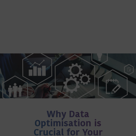
Why Data
Optimisation is
Crucial for Your